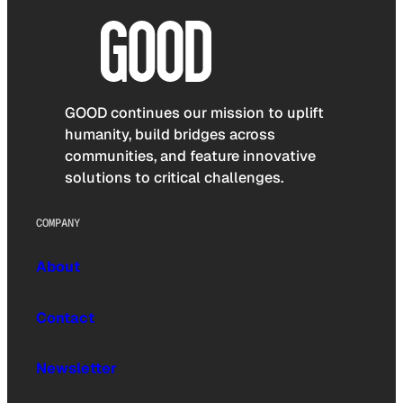
GOOD continues our mission to uplift
humanity, build bridges across
communities, and feature innovative
solutions to critical challenges.
COMPANY
About
Contact
Newsletter