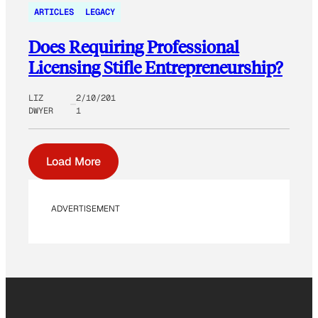
ARTICLES
LEGACY
Does Requiring Professional
Licensing Stifle Entrepreneurship?
LIZ
2/10/201
DWYER
1
Load More
ADVERTISEMENT