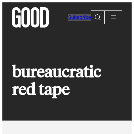
Skip
to
Search
Subscribe
content
bureaucratic
red tape