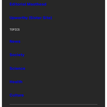
Editorial Masthead
Upworthy (Sister Site)
TOPICS
News
Society
Science
Health
Culture