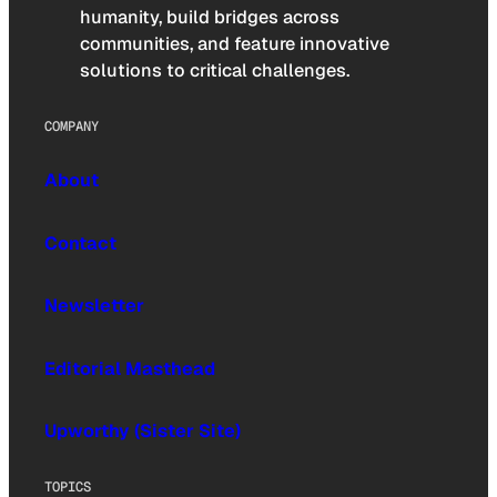
humanity, build bridges across
communities, and feature innovative
solutions to critical challenges.
COMPANY
About
Contact
Newsletter
Editorial Masthead
Upworthy (Sister Site)
TOPICS