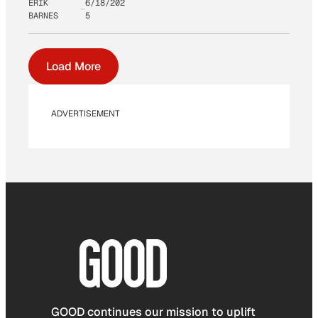
ERIK
6/18/202
BARNES
5
Load More
ADVERTISEMENT
GOOD continues our mission to uplift