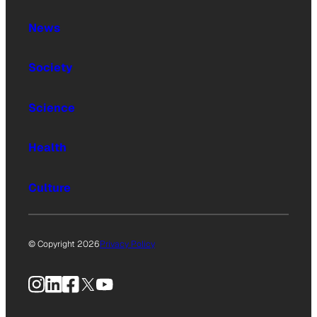
News
Society
Science
Health
Culture
© Copyright 2026
Privacy Policy
Instagram
LinkedIn
Facebook
X
YouTube