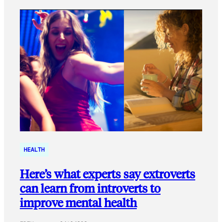
HEALTH
Here’s what experts say extroverts
can learn from introverts to
improve mental health