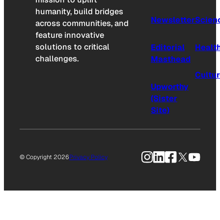
humanity, build bridges
Newsletter
Scien
across communities, and
feature innovative
solutions to critical
Editorial
Healt
challenges.
Masthead
Cultu
Upworthy
(Sister
Site)
Instagram
LinkedIn
Facebook
X
YouTu
© Copyright 2026
Privacy Policy