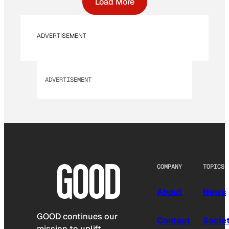
Load More
ADVERTISEMENT
ADVERTISEMENT
COMPANY
TOPICS
About
News
GOOD continues our
Contact
Socie
mission to uplift