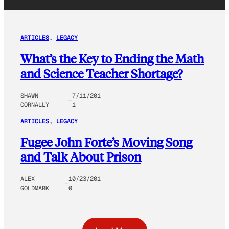
ARTICLES
, 
LEGACY
What’s the Key to Ending the Math
and Science Teacher Shortage?
SHAWN
7/11/201
CORNALLY
1
ARTICLES
, 
LEGACY
Fugee John Forte’s Moving Song
and Talk About Prison
ALEX
10/23/201
GOLDMARK
0