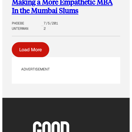
Making a More Empathetic MBA
In the Mumbai Slums
PHOEBE
7/5/201
UNTERMAN
2
Load More
ADVERTISEMENT