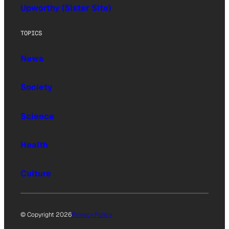
Upworthy (Sister Site)
TOPICS
News
Society
Science
Health
Culture
© Copyright 2026
Privacy Policy