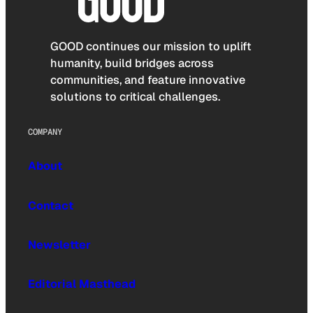
GOOD continues our mission to uplift
humanity, build bridges across
communities, and feature innovative
solutions to critical challenges.
COMPANY
About
Contact
Newsletter
Editorial Masthead