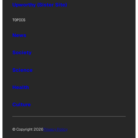
Upworthy (Sister Site)
TOPICS
News
Society
Science
Health
Culture
© Copyright 2026
Privacy Policy