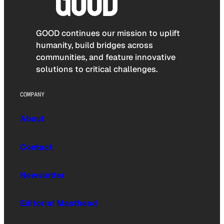
GOOD continues our mission to uplift
humanity, build bridges across
communities, and feature innovative
solutions to critical challenges.
COMPANY
About
Contact
Newsletter
Editorial Masthead