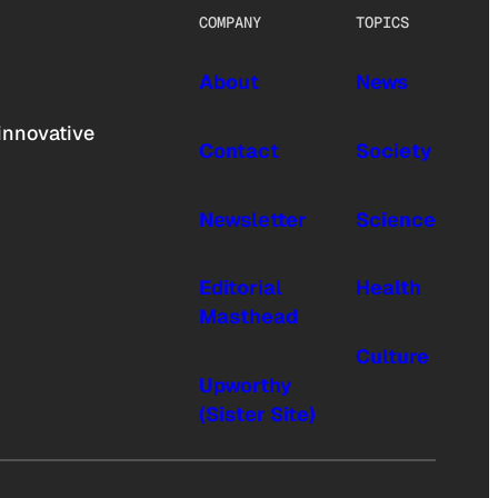
COMPANY
TOPICS
About
News
innovative
Contact
Society
Newsletter
Science
Editorial
Health
Masthead
Culture
Upworthy
(Sister Site)