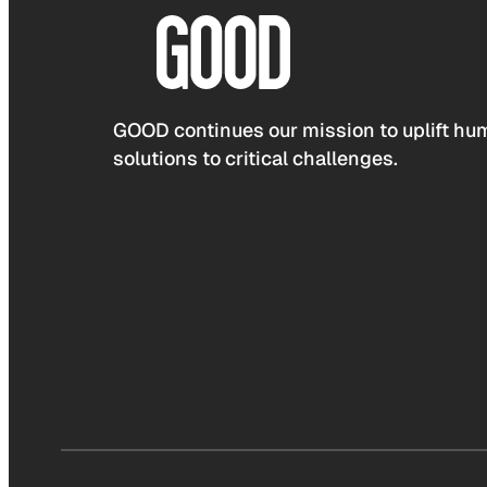
GOOD continues our mission to uplift hum
solutions to critical challenges.