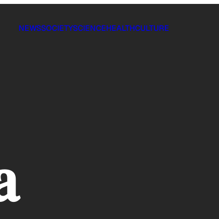
NEWS
SOCIETY
SCIENCE
HEALTH
CULTURE
a