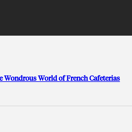
he Wondrous World of French Cafeterias