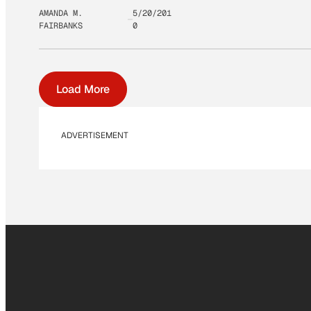
AMANDA M.
5/20/201
FAIRBANKS
0
Load More
ADVERTISEMENT