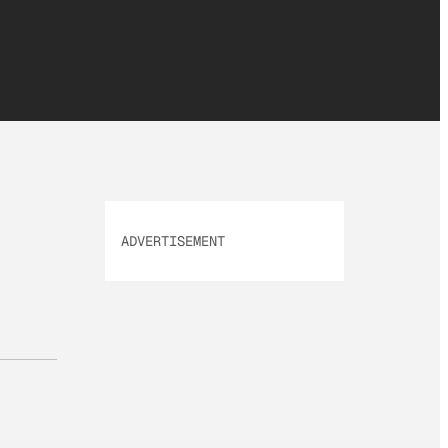
ADVERTISEMENT