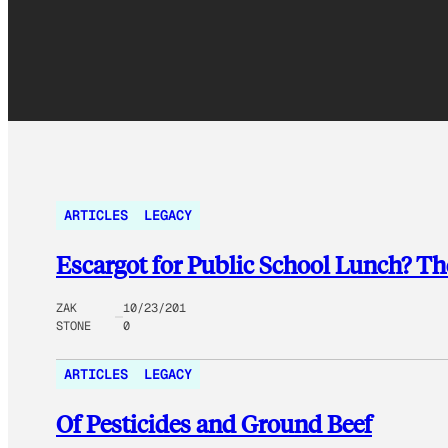
ARTICLES
LEGACY
Escargot for Public School Lunch? T
ZAK
10/23/201
STONE
0
ARTICLES
LEGACY
Of Pesticides and Ground Beef