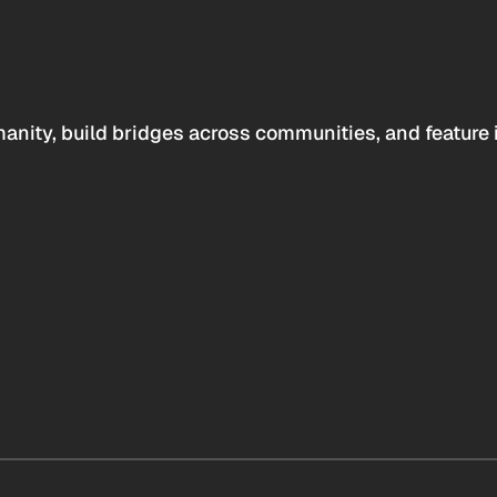
anity, build bridges across communities, and feature 