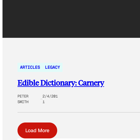
ARTICLES
LEGACY
Edible Dictionary: Carnery
PETER
2/4/201
SMITH
1
Load More