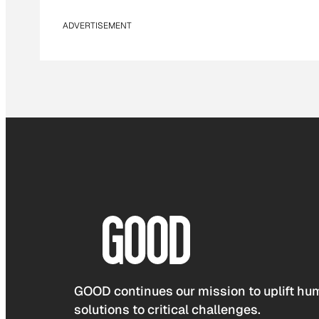
ADVERTISEMENT
GOOD continues our mission to uplift hum
solutions to critical challenges.