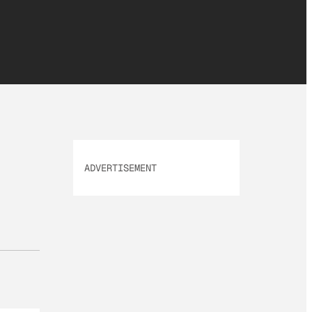
ADVERTISEMENT