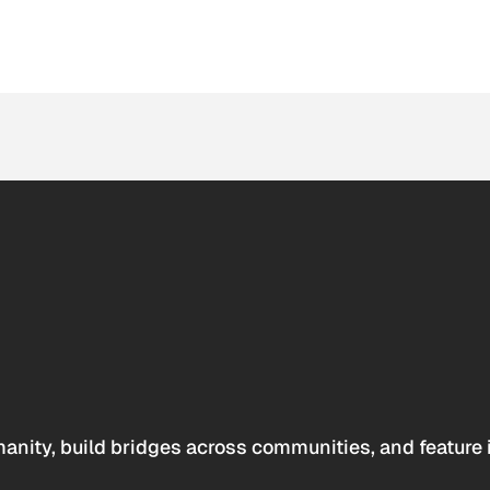
anity, build bridges across communities, and feature 