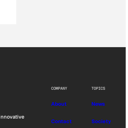
COMPANY
TOPICS
About
News
innovative
Contact
Society