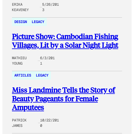
ERIKA
5/26/201
KEAVENEY
3
DESIGN
LEGACY
Picture Show: Cambodian Fishing
Villages, Lit by a Solar Night Light
MATHIEU
6/3/201
YOUNG
1
ARTICLES
LEGACY
Miss Landmine Tells the Story of
Beauty Pageants for Female
Amputees
PATRICK
10/22/201
JAMES
0