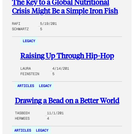
The Key to a Global Nutritional
Crisis Might Be a Simple Iron Fish
RAFI
5/19/201
SCHWARTZ
5
LEGACY
Raising Up Through Hip-Hop
LAURA
4/14/201
FEINSTEIN
5
ARTICLES
LEGACY
Drawing a Bead on a Better World
TASBEEH
11/1/201
HERWEES
4
ARTICLES
LEGACY