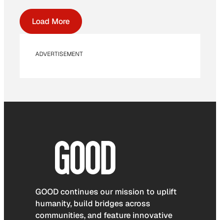
Load More
ADVERTISEMENT
GOOD continues our mission to uplift
humanity, build bridges across
communities, and feature innovative