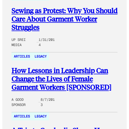
Sewing as Protest: Why You Should
Care About Garment Worker
Struggles
UP SREI
1/31/201
MEDIA
4
ARTICLES
LEGACY
How Lessons in Leadership Can
Change the Lives of Female
Garment Workers [SPONSORED]
A GOOD
8/7/201
SPONSOR
3
ARTICLES
LEGACY