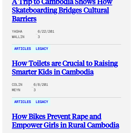
A Trip to Cambodia Shows How
Skateboarding Bridges Cultural
Barriers
YASHA
6/22/201
WALLIN
3
ARTICLES
LEGACY
How Toilets are Crucial to Raising
Smarter Kids in Cambodia
COLIN
6/8/201
MEYN
3
ARTICLES
LEGACY
How Bikes Prevent Rape and
Empower Girls in Rural Cambodia