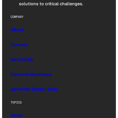
solutions to critical challenges.
COMPANY
About
Contact
Newsletter
Editorial Masthead
Upworthy (Sister Site)
TOPICS
News