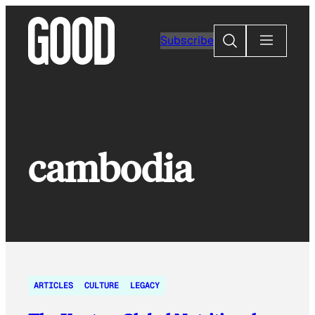
Skip
to
Search
Subscribe
content
cambodia
ARTICLES
CULTURE
LEGACY