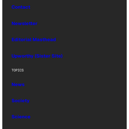
Contact
Newsletter
Editorial Masthead
Upworthy (Sister Site)
TOPICS
News
Society
Science