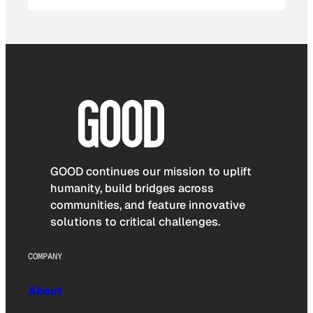
GOOD continues our mission to uplift
humanity, build bridges across
communities, and feature innovative
solutions to critical challenges.
COMPANY
About