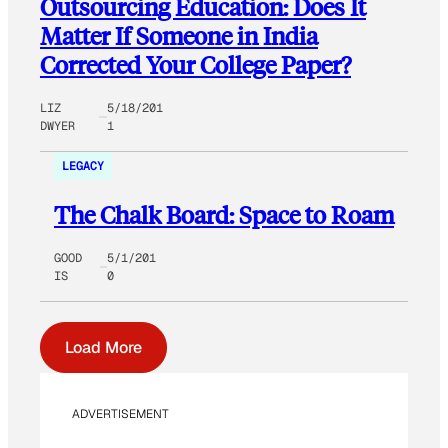
Outsourcing Education: Does It
Matter If Someone in India
Corrected Your College Paper?
LIZ
5/18/201
DWYER
1
LEGACY
The Chalk Board: Space to Roam
GOOD
5/1/201
IS
0
Load More
ADVERTISEMENT