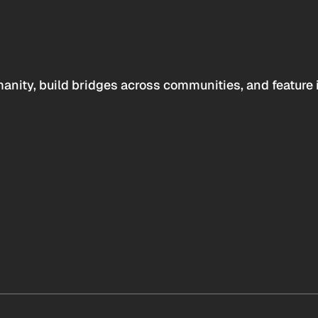
anity, build bridges across communities, and feature 