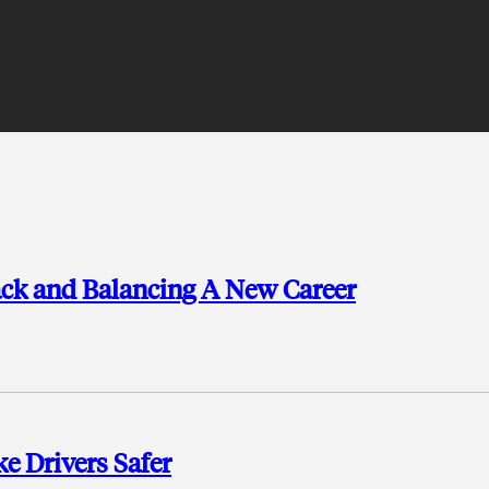
ack and Balancing A New Career
e Drivers Safer