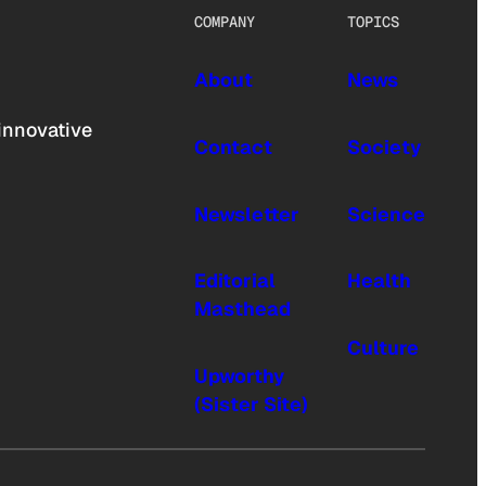
COMPANY
TOPICS
About
News
innovative
Contact
Society
Newsletter
Science
Editorial
Health
Masthead
Culture
Upworthy
(Sister Site)