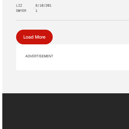
LIZ
8/10/201
DWYER
1
Load More
ADVERTISEMENT