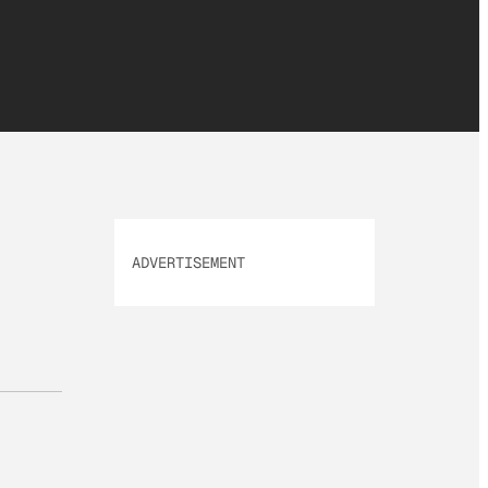
ADVERTISEMENT