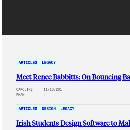
ARTICLES
LEGACY
Meet Renee Babbitts: On Bouncing B
CAROLINE
11/13/201
PHAM
4
ARTICLES
DESIGN
LEGACY
Irish Students Design Software to Mak