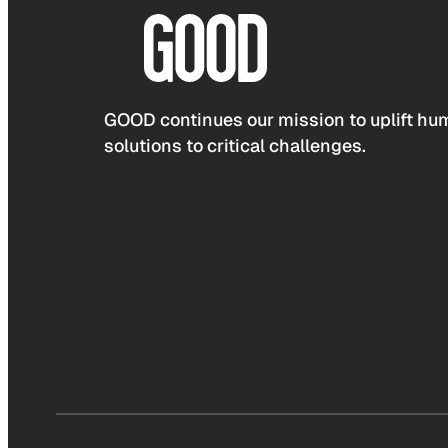
GOOD continues our mission to uplift hum
solutions to critical challenges.