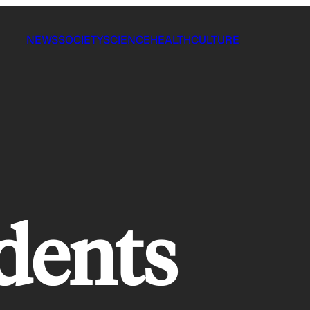
NEWS
SOCIETY
SCIENCE
HEALTH
CULTURE
idents