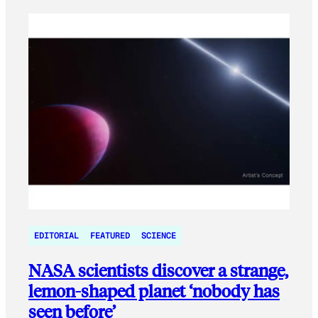
EDITORIAL
FEATURED
SCIENCE
NASA scientists discover a strange,
lemon-shaped planet ‘nobody has
seen before’