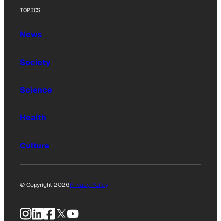
TOPICS
News
Society
Science
Health
Culture
© Copyright 2026
Privacy Policy
Instagram
LinkedIn
Facebook
X
YouTube