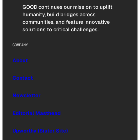
GOOD continues our mission to uplift
humanity, build bridges across
communities, and feature innovative
solutions to critical challenges.
COMPANY
About
Contact
Newsletter
Editorial Masthead
Upworthy (Sister Site)