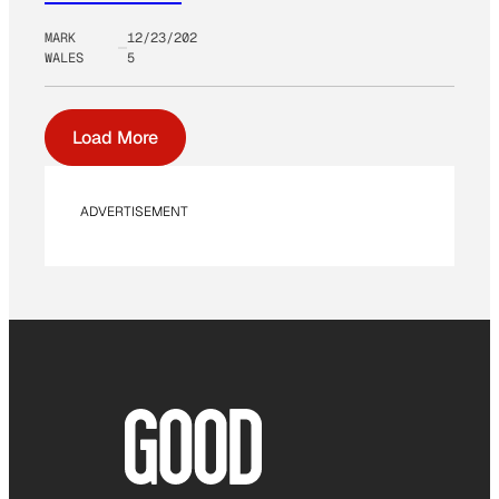
MARK
12/23/202
WALES
5
Load More
ADVERTISEMENT