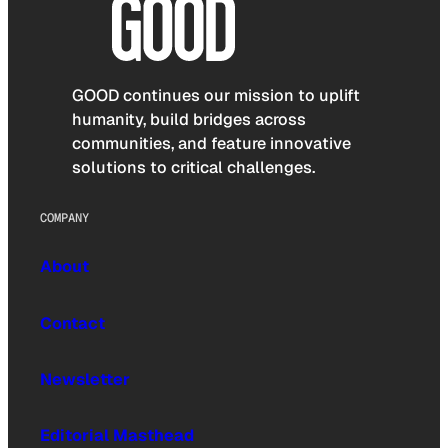
GOOD continues our mission to uplift
humanity, build bridges across
communities, and feature innovative
solutions to critical challenges.
COMPANY
About
Contact
Newsletter
Editorial Masthead