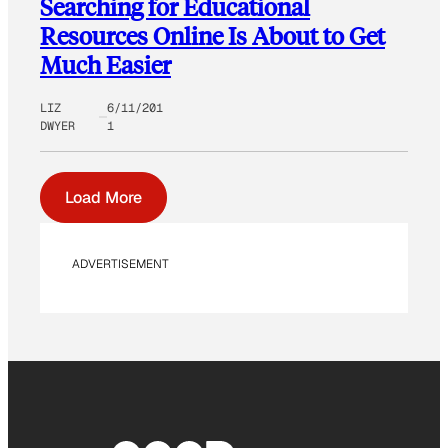
Searching for Educational
Resources Online Is About to Get
Much Easier
LIZ
6/11/201
DWYER
1
Load More
ADVERTISEMENT