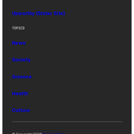
Upworthy (Sister Site)
TOPICS
News
Society
Science
Health
Culture