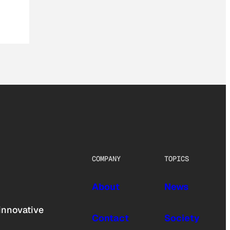
COMPANY
TOPICS
About
News
innovative
Contact
Society