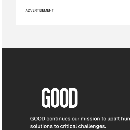
ADVERTISEMENT
GOOD continues our mission to uplift hum
solutions to critical challenges.