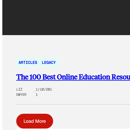
ARTICLES
LEGACY
The 100 Best Online Education Resou
LIZ
1/10/201
DWYER
1
Load More