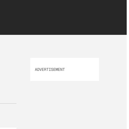
ADVERTISEMENT