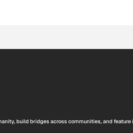
anity, build bridges across communities, and feature 