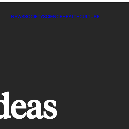
NEWS
SOCIETY
SCIENCE
HEALTH
CULTURE
ideas