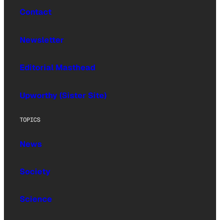
Contact
Newsletter
Editorial Masthead
Upworthy (Sister Site)
TOPICS
News
Society
Science