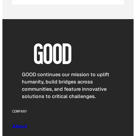
GOOD continues our mission to uplift
humanity, build bridges across
communities, and feature innovative
solutions to critical challenges.
COMPANY
About