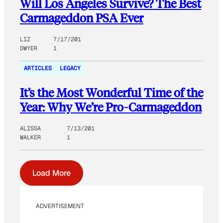
Will Los Angeles Survive? The Best
Carmageddon PSA Ever
LIZ
7/17/201
DWYER
1
ARTICLES
LEGACY
It’s the Most Wonderful Time of the
Year: Why We’re Pro-Carmageddon
ALISSA
7/13/201
WALKER
1
Load More
ADVERTISEMENT