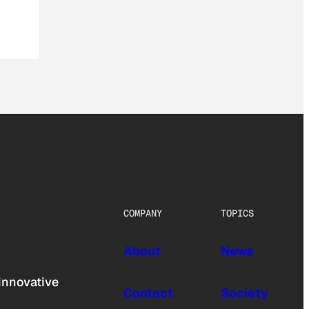
COMPANY
TOPICS
About
News
innovative
Contact
Society