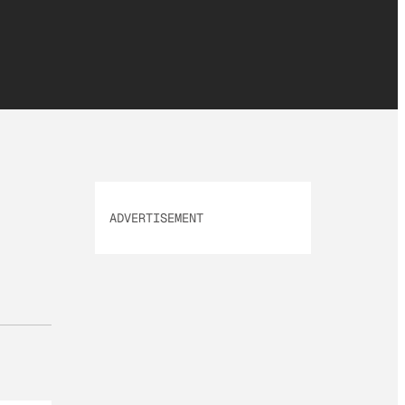
ADVERTISEMENT