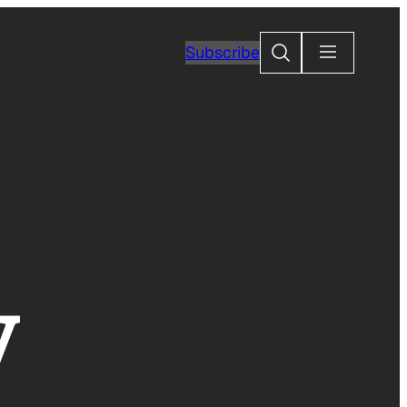
Search
Subscribe
y