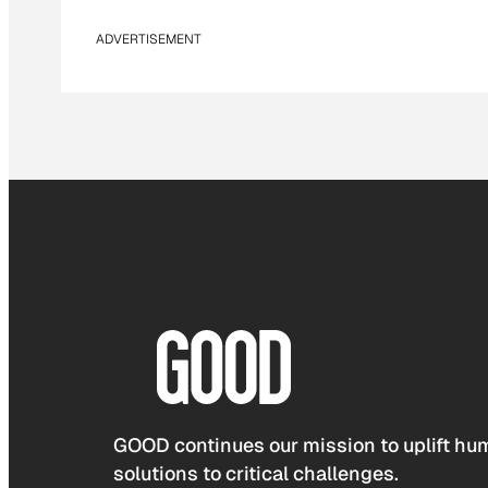
ADVERTISEMENT
GOOD continues our mission to uplift hum
solutions to critical challenges.