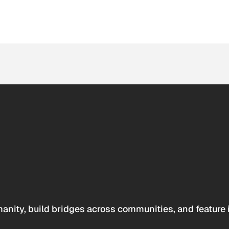
anity, build bridges across communities, and feature 