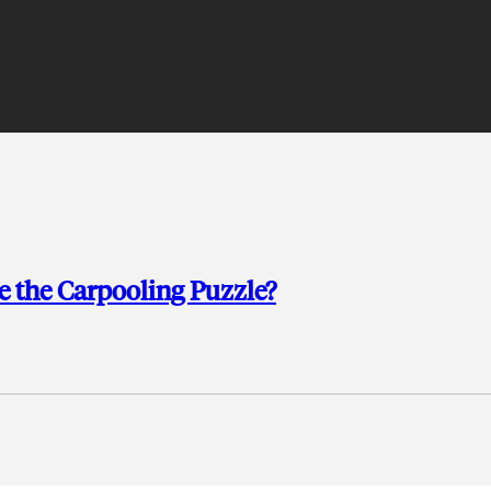
e the Carpooling Puzzle?