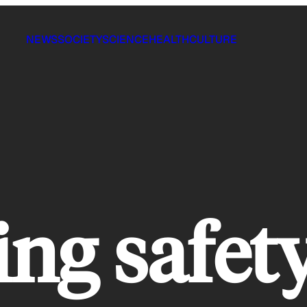
NEWS
SOCIETY
SCIENCE
HEALTH
CULTURE
ing safet