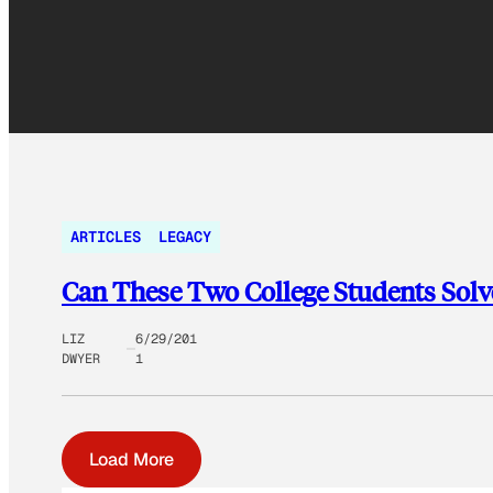
ARTICLES
LEGACY
Can These Two College Students Solv
LIZ
6/29/201
DWYER
1
Load More