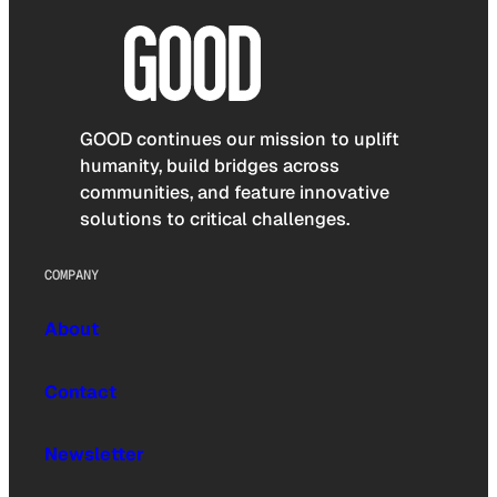
GOOD continues our mission to uplift
humanity, build bridges across
communities, and feature innovative
solutions to critical challenges.
COMPANY
About
Contact
Newsletter