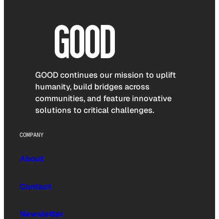
GOOD continues our mission to uplift
humanity, build bridges across
communities, and feature innovative
solutions to critical challenges.
COMPANY
About
Contact
Newsletter