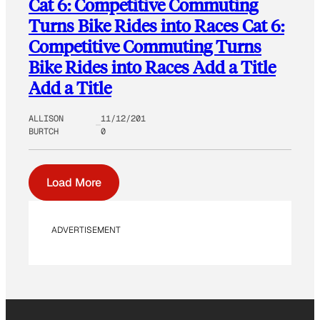
Cat 6: Competitive Commuting
Turns Bike Rides into Races Cat 6:
Competitive Commuting Turns
Bike Rides into Races Add a Title
Add a Title
ALLISON
11/12/201
BURTCH
0
Load More
ADVERTISEMENT