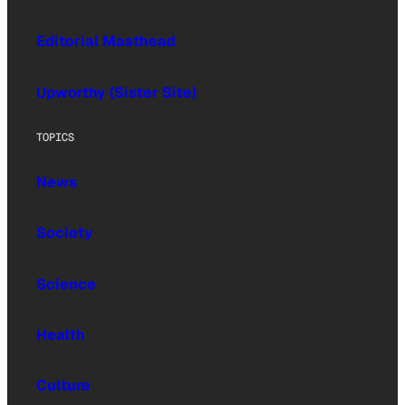
Editorial Masthead
Upworthy (Sister Site)
TOPICS
News
Society
Science
Health
Culture