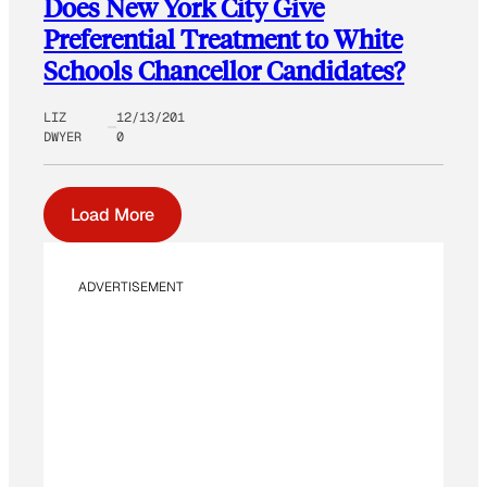
Does New York City Give
Preferential Treatment to White
Schools Chancellor Candidates?
LIZ
12/13/201
DWYER
0
Load More
ADVERTISEMENT