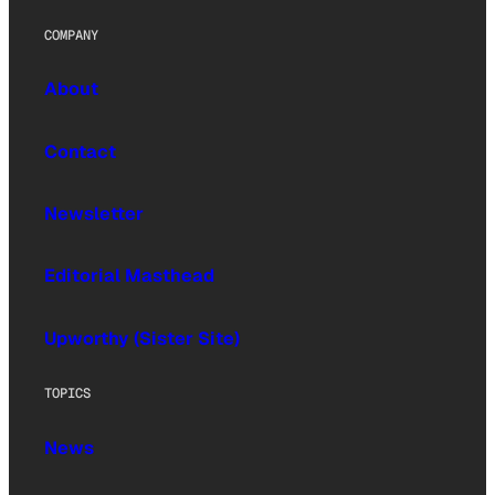
COMPANY
About
Contact
Newsletter
Editorial Masthead
Upworthy (Sister Site)
TOPICS
News