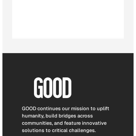
GOOD continues our mission to uplift
humanity, build bridges across
communities, and feature innovative
solutions to critical challenges.