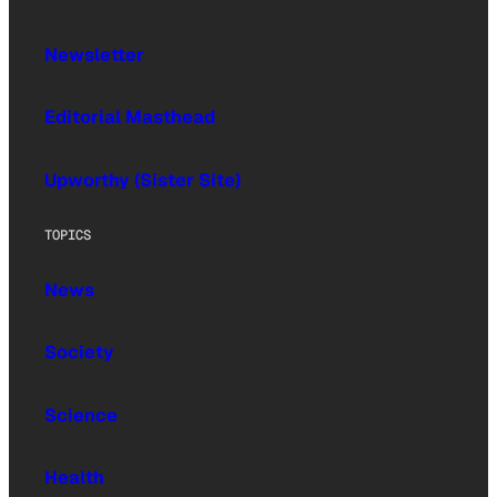
Newsletter
Editorial Masthead
Upworthy (Sister Site)
TOPICS
News
Society
Science
Health