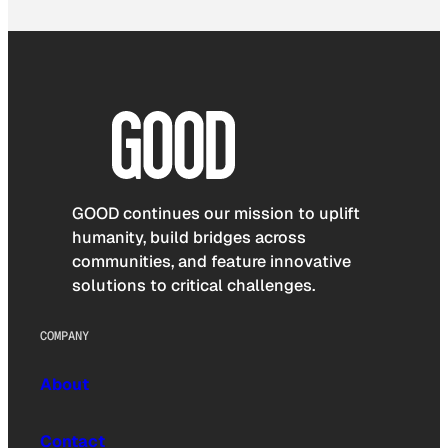
GOOD continues our mission to uplift
humanity, build bridges across
communities, and feature innovative
solutions to critical challenges.
COMPANY
About
Contact