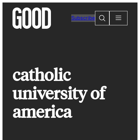
Skip
to
Search
Subscribe
content
catholic
university of
america