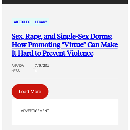
ARTICLES
LEGACY
Sex, Rape, and Single-Sex Dorms:
How Promoting “Virtue” Can Make
It Hard to Prevent Violence
AMANDA
7/9/201
HESS
1
Load More
ADVERTISEMENT