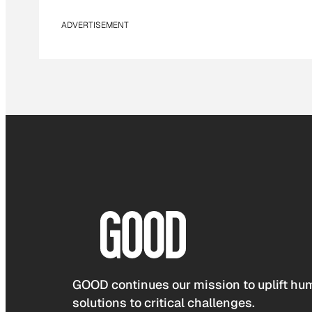
ADVERTISEMENT
GOOD continues our mission to uplift hum
solutions to critical challenges.