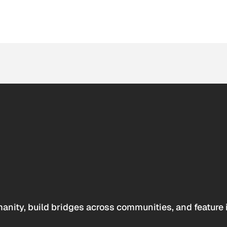
anity, build bridges across communities, and feature 