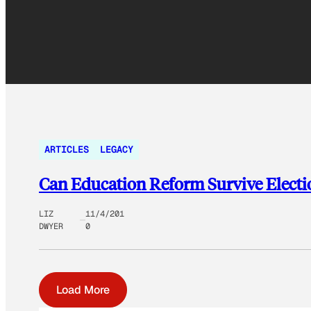
ARTICLES
LEGACY
Can Education Reform Survive Electi
LIZ
11/4/201
DWYER
0
Load More