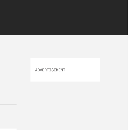
ADVERTISEMENT