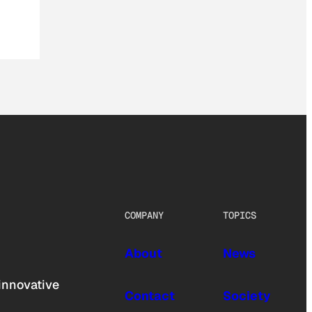
COMPANY
TOPICS
About
News
innovative
Contact
Society