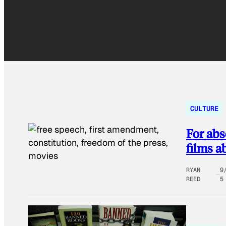
CULTURE
For abs
films a
RYAN
9
REED
5