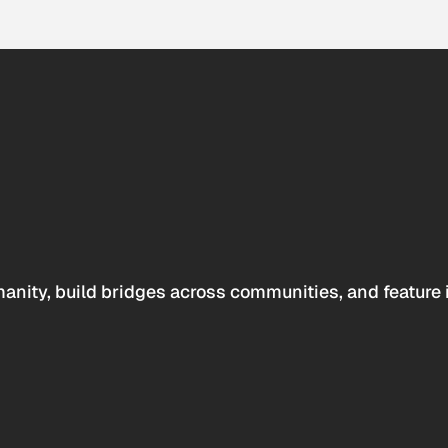
anity, build bridges across communities, and feature 