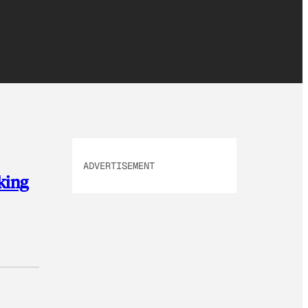
ADVERTISEMENT
king