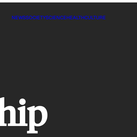
NEWS
SOCIETY
SCIENCE
HEALTH
CULTURE
hip