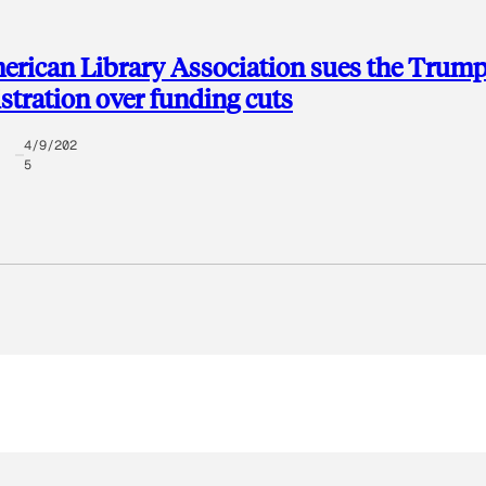
rican Library Association sues the Trum
tration over funding cuts
4/9/202
5