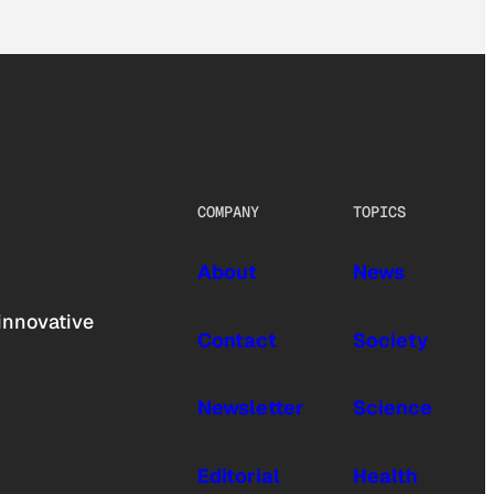
COMPANY
TOPICS
About
News
innovative
Contact
Society
Newsletter
Science
Editorial
Health