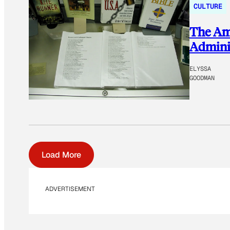
CULTURE
The Ame
Adminis
ELYSSA
GOODMAN
Load More
ADVERTISEMENT