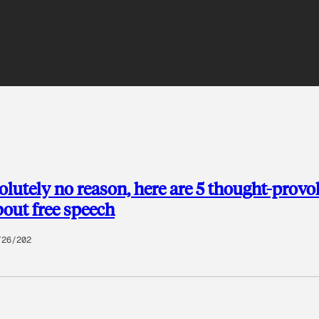
olutely no reason, here are 5 thought-provo
bout free speech
/26/202