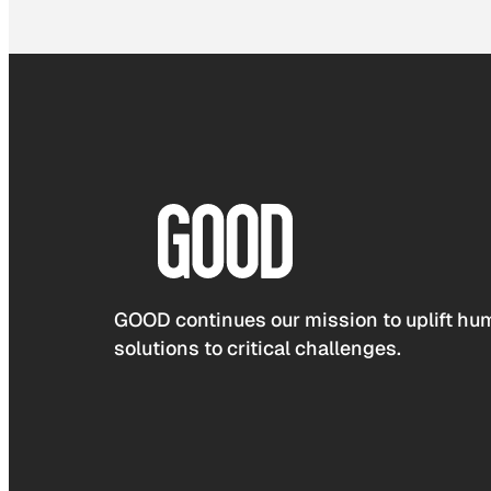
GOOD continues our mission to uplift hum
solutions to critical challenges.