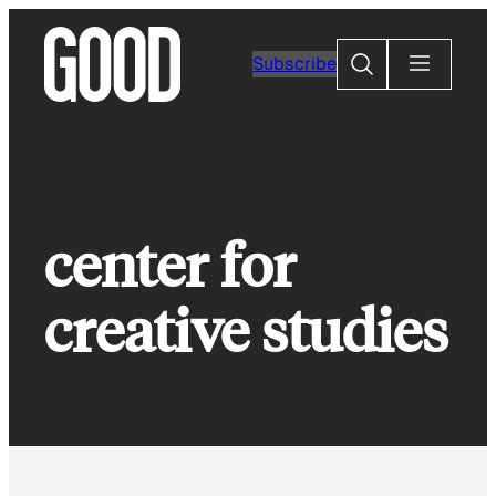
Skip
to
Search
Subscribe
content
center for
creative studies