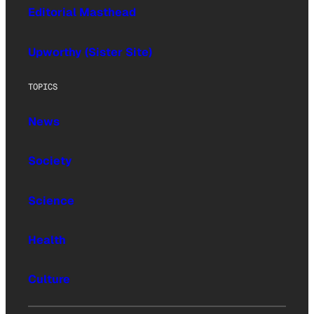
Editorial Masthead
Upworthy (Sister Site)
TOPICS
News
Society
Science
Health
Culture