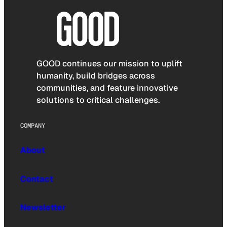
GOOD continues our mission to uplift
humanity, build bridges across
communities, and feature innovative
solutions to critical challenges.
COMPANY
About
Contact
Newsletter