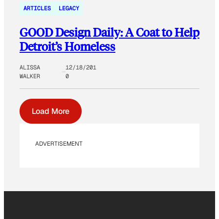
ARTICLES
LEGACY
GOOD Design Daily: A Coat to Help
Detroit’s Homeless
ALISSA
12/18/201
WALKER
0
Load More
ADVERTISEMENT