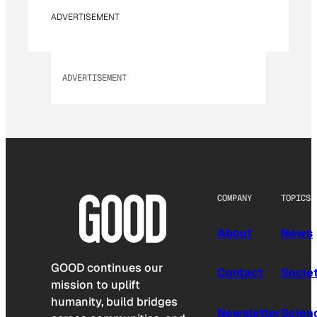
ADVERTISEMENT
ADVERTISEMENT
COMPANY
TOPICS
About
News
GOOD continues our
Contact
Socie
mission to uplift
humanity, build bridges
Newsletter
Scien