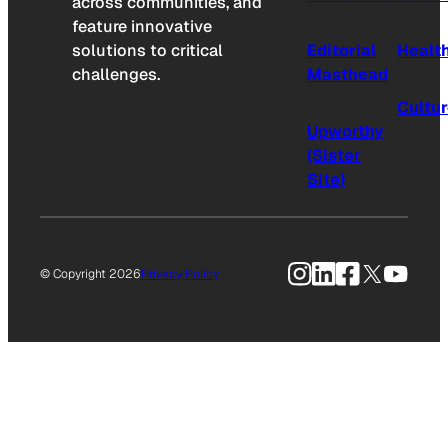
across communities, and
feature innovative
solutions to critical
Editorial
Healt
challenges.
Masthead
Cultu
Upworthy
(Sister
Site)
Instagram
LinkedIn
Facebook
X
YouTu
© Copyright 2026
Privacy Policy