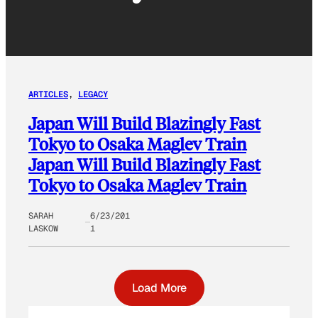
ARTICLES
, 
LEGACY
Japan Will Build Blazingly Fast
Tokyo to Osaka Maglev Train
Japan Will Build Blazingly Fast
Tokyo to Osaka Maglev Train
SARAH
6/23/201
LASKOW
1
Load More