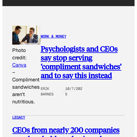
WORK & MONEY
Psychologists and CEOs
Photo
say stop serving
credit:
‘compliment sandwiches’
Canva
–
and to say this instead
Compliment
sandwiches
ERIK
10/7/202
aren't
BARNES
5
nutritious.
LEGACY
CEOs from nearly 200 companies