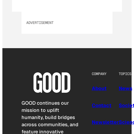
ADVERTISEMENT
COMPANY
TOPICS
About
News
GOOD continues our
Contact
Socie
mission to uplift
humanity, build bridges
Newsletter
Scien
across communities, and
feature innovative