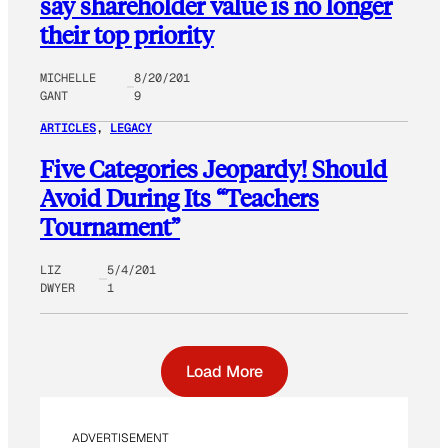
say shareholder value is no longer
their top priority
MICHELLE
8/20/201
GANT
9
ARTICLES
, 
LEGACY
Five Categories Jeopardy! Should
Avoid During Its “Teachers
Tournament”
LIZ
5/4/201
DWYER
1
Load More
ADVERTISEMENT