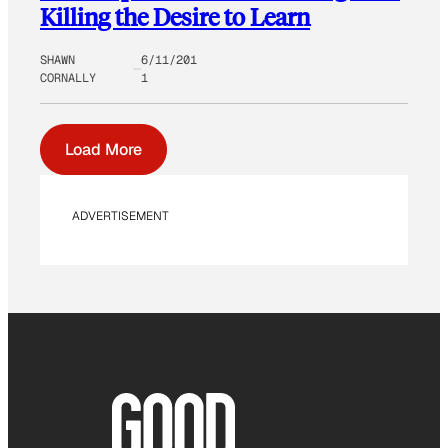
Killing the Desire to Learn
SHAWN
6/11/201
CORNALLY
1
Load More
ADVERTISEMENT