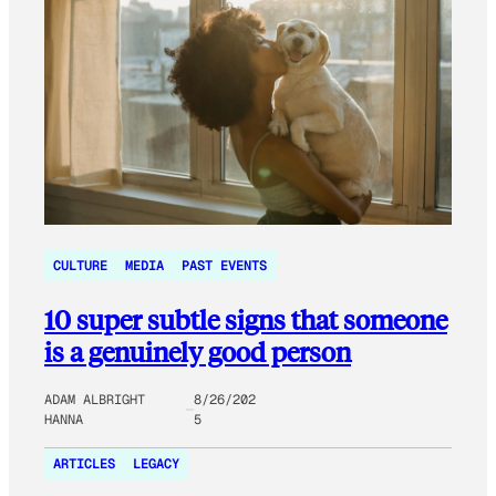
CULTURE
MEDIA
PAST EVENTS
10 super subtle signs that someone
is a genuinely good person
ADAM ALBRIGHT
8/26/202
HANNA
5
ARTICLES
LEGACY