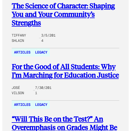
The Science of Character: Shaping
You and Your Community’s
Strengths
TIFFANY
3/5/201
SHLAIN
4
ARTICLES
LEGACY
For the Good of All Students: Why
I’m Marching for Education Justice
JOSÉ
7/30/201
VILSON
1
ARTICLES
LEGACY
“Will This Be on the Test?” An
Overemphasis on Grades Might Be