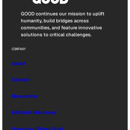
GOOD continues our mission to uplift
humanity, build bridges across
communities, and feature innovative
solutions to critical challenges.
COMPANY
About
Contact
Newsletter
Editorial Masthead
Upworthy (Sister Site)