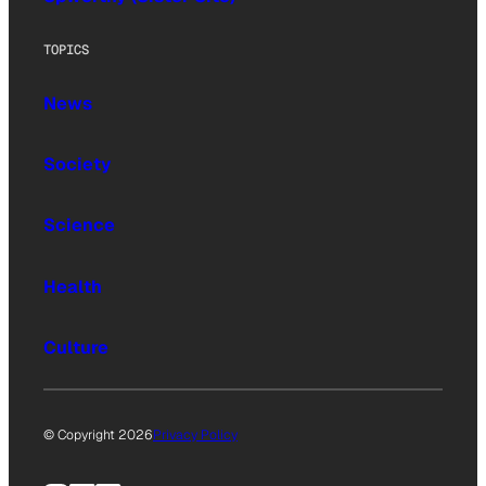
TOPICS
News
Society
Science
Health
Culture
© Copyright 2026
Privacy Policy