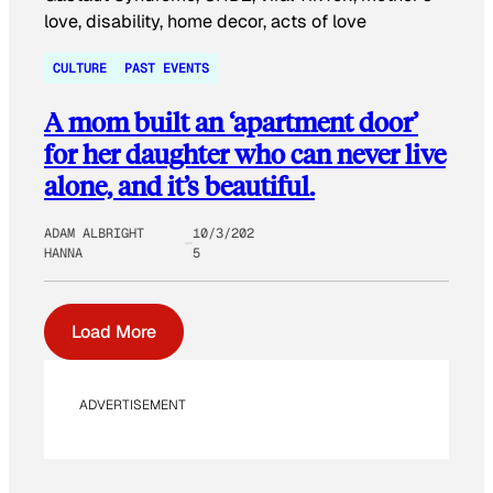
CULTURE
PAST EVENTS
A mom built an ‘apartment door’
for her daughter who can never live
alone, and it’s beautiful.
ADAM ALBRIGHT
10/3/202
HANNA
5
Load More
ADVERTISEMENT