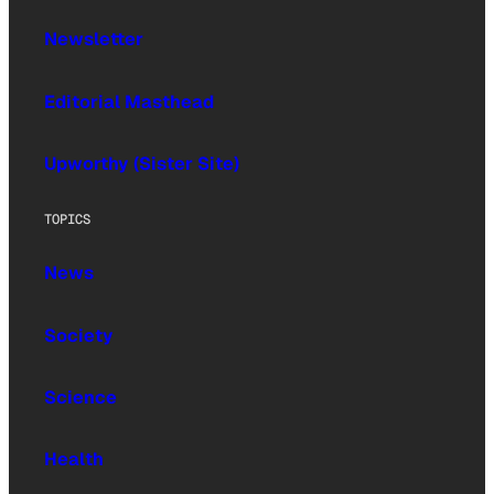
Newsletter
Editorial Masthead
Upworthy (Sister Site)
TOPICS
News
Society
Science
Health