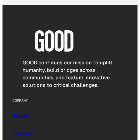
GOOD continues our mission to uplift
humanity, build bridges across
communities, and feature innovative
solutions to critical challenges.
COMPANY
About
Contact