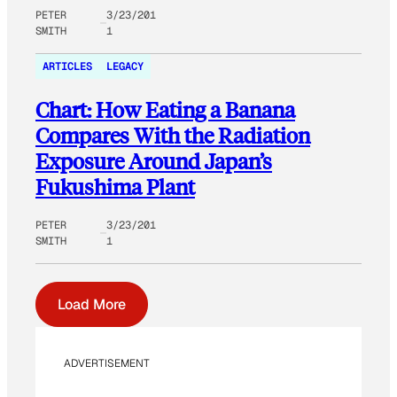
PETER
3/23/201
SMITH
1
ARTICLES
LEGACY
Chart: How Eating a Banana
Compares With the Radiation
Exposure Around Japan’s
Fukushima Plant
PETER
3/23/201
SMITH
1
Load More
ADVERTISEMENT