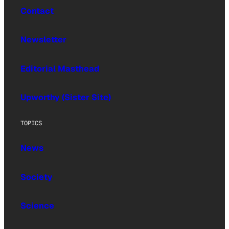
Contact
Newsletter
Editorial Masthead
Upworthy (Sister Site)
TOPICS
News
Society
Science