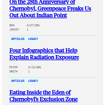
On the 25th Anniversary of
Chernobyl, Greenpeace Freaks Us
Out About Indian Point
BEN
4/27/201
JERVEY
1
ARTICLES
LEGACY
Four Infographics that Help
Explain Radiation Exposure
PETER
4/13/201
SMITH
1
ARTICLES
LEGACY
Eating Inside the Eden of
Chernobyl’s Exclusion Zone