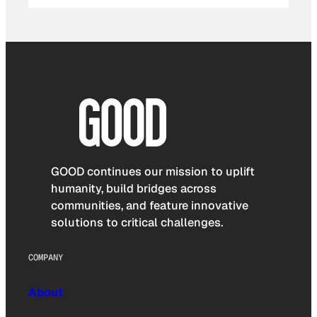
GOOD continues our mission to uplift
humanity, build bridges across
communities, and feature innovative
solutions to critical challenges.
COMPANY
About