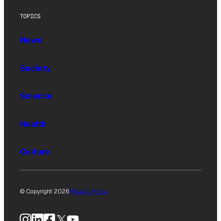
TOPICS
News
Society
Science
Health
Culture
© Copyright 2026
Privacy Policy
Instagram
LinkedIn
Facebook
X
YouTube