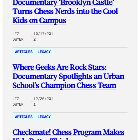
Documentary ‘Brooklyn Castle’
Turns Chess Nerds into the Cool
Kids on Campus
LIZ
10/17/201
DWYER
2
ARTICLES
LEGACY
Where Geeks Are Rock Stars:
Documentary Spotlights an Urban
School’s Champion Chess Team
LIZ
12/26/201
DWYER
1
ARTICLES
LEGACY
Checkmate! Chess Program Makes