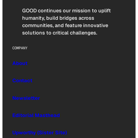
GOOD continues our mission to uplift
humanity, build bridges across
communities, and feature innovative
solutions to critical challenges.
COMPANY
About
Contact
Newsletter
Editorial Masthead
Upworthy (Sister Site)