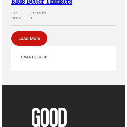
Kids Better Thinkers
LIZ
3/31/201
DWYER
1
Load More
ADVERTISEMENT