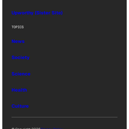
Upworthy (Sister Site)
TOPICS
News
Society
Science
Health
Culture