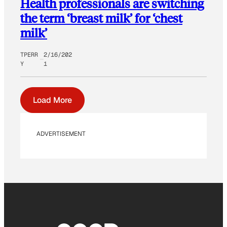
Health professionals are switching
the term ‘breast milk’ for ‘chest
milk’
TPERR
2/16/202
Y
1
Load More
ADVERTISEMENT