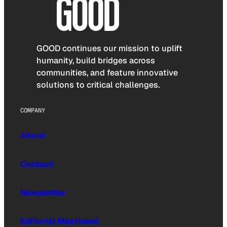
GOOD continues our mission to uplift
humanity, build bridges across
communities, and feature innovative
solutions to critical challenges.
COMPANY
About
Contact
Newsletter
Editorial Masthead