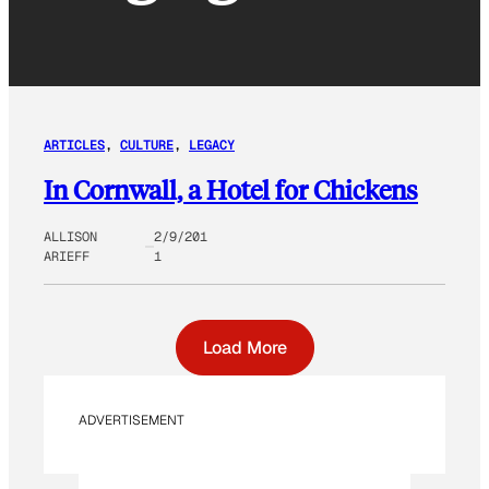
ARTICLES
, 
CULTURE
, 
LEGACY
In Cornwall, a Hotel for Chickens
ALLISON
2/9/201
ARIEFF
1
Load More
ADVERTISEMENT