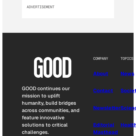
ADVERTISEMENT
COMPANY
TOPICS
About
News
GOOD continues our
Contact
Socie
mission to uplift
humanity, build bridges
Newsletter
Scien
across communities, and
feature innovative
solutions to critical
Editorial
Healt
challenges.
Masthead