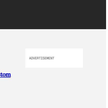
ADVERTISEMENT
ustom