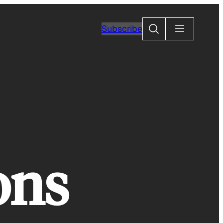
Search
Subscribe
ons