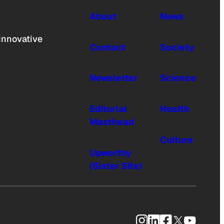
About
News
innovative
Contact
Society
Newsletter
Science
Editorial
Health
Masthead
Culture
Upworthy
(Sister Site)
Instagram
LinkedIn
Facebook
X
YouTub