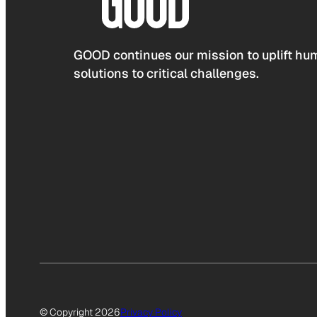
GOOD continues our mission to uplift hum
solutions to critical challenges.
© Copyright 2026
Privacy Policy