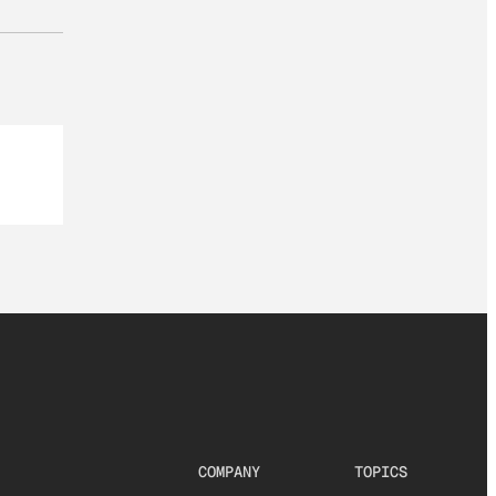
COMPANY
TOPICS