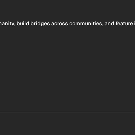
anity, build bridges across communities, and feature 