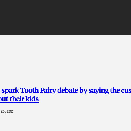
 spark Tooth Fairy debate by saying the c
out their kids
/25/202