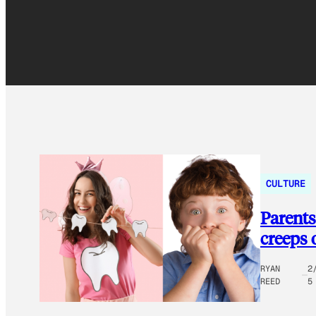
CULTURE
Parents
creeps 
RYAN
2
REED
5