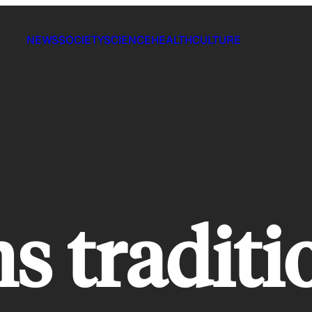
NEWS
SOCIETY
SCIENCE
HEALTH
CULTURE
s traditi