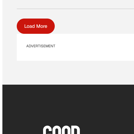
Load More
ADVERTISEMENT