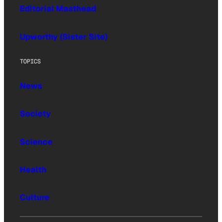
Editorial Masthead
Upworthy (Sister Site)
TOPICS
News
Society
Science
Health
Culture