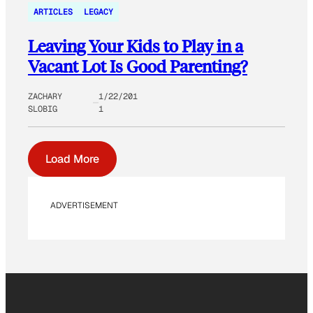
ARTICLES
LEGACY
Leaving Your Kids to Play in a
Vacant Lot Is Good Parenting?
ZACHARY
1/22/201
SLOBIG
1
Load More
ADVERTISEMENT