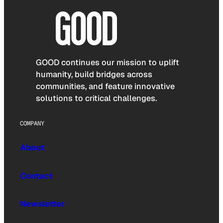
GOOD continues our mission to uplift
humanity, build bridges across
communities, and feature innovative
solutions to critical challenges.
COMPANY
About
Contact
Newsletter