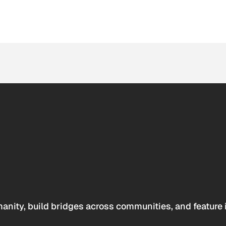
anity, build bridges across communities, and feature 