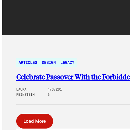
ARTICLES
DESIGN
LEGACY
Celebrate Passover With the Forbidd
LAURA
4/3/201
FEINSTEIN
5
Load More