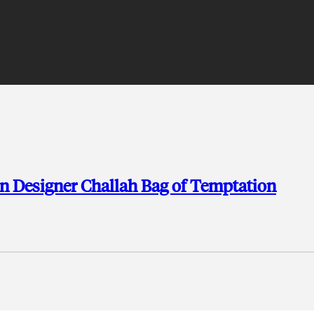
en Designer Challah Bag of Temptation