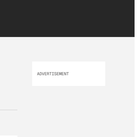
ADVERTISEMENT