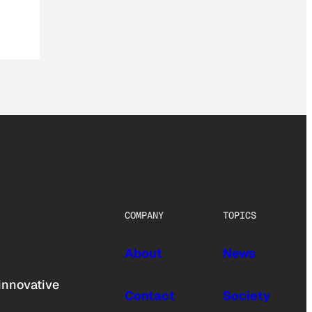
COMPANY
TOPICS
About
News
innovative
Contact
Society