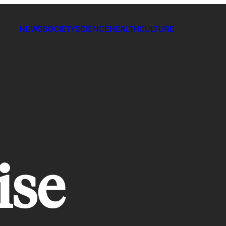
NEWS
SOCIETY
SCIENCE
HEALTH
CULTURE
ise