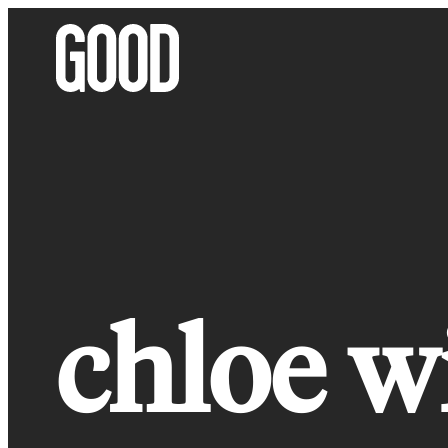
Skip
to
content
chloe w