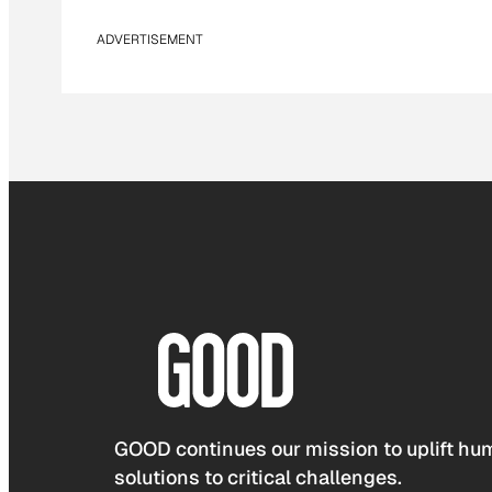
ADVERTISEMENT
GOOD continues our mission to uplift hum
solutions to critical challenges.