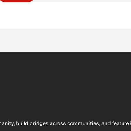
anity, build bridges across communities, and feature 