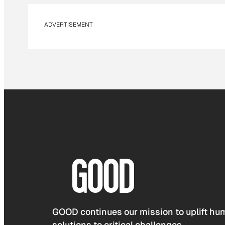
ADVERTISEMENT
GOOD continues our mission to uplift hum
solutions to critical challenges.