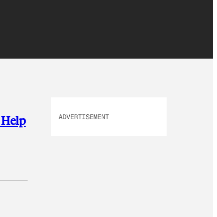
ADVERTISEMENT
 Help