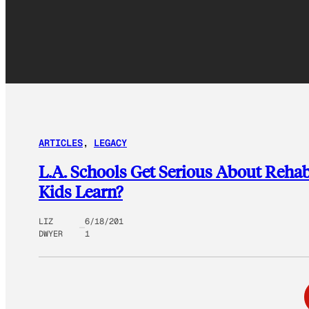
ARTICLES
, 
LEGACY
L.A. Schools Get Serious About Reha
Kids Learn?
LIZ
6/18/201
DWYER
1