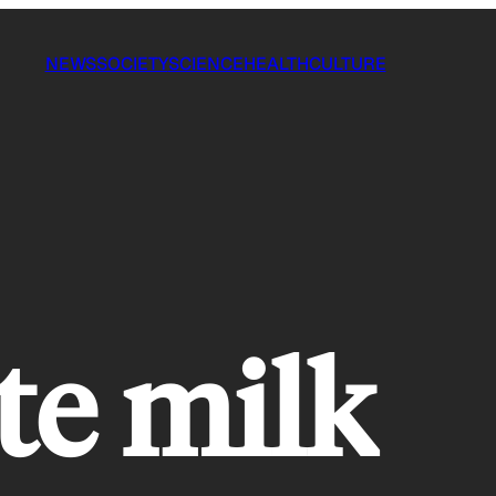
NEWS
SOCIETY
SCIENCE
HEALTH
CULTURE
te milk