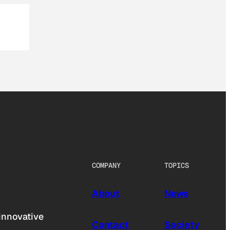
COMPANY
TOPICS
About
News
innovative
Contact
Society