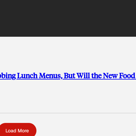
bbing Lunch Menus, But Will the New Food
Load More