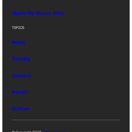
Upworthy (Sister Site)
TOPICS
News
Society
Science
Health
Culture