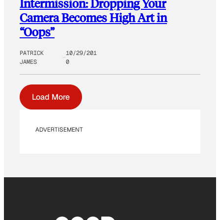
Intermission: Dropping Your
Camera Becomes High Art in
“Oops”
PATRICK
10/29/201
JAMES
0
Load More
ADVERTISEMENT