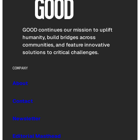
GOOD continues our mission to uplift
humanity, build bridges across
communities, and feature innovative
solutions to critical challenges.
COMPANY
About
Contact
Newsletter
Editorial Masthead