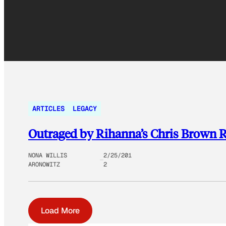
ARTICLES
LEGACY
Outraged by Rihanna’s Chris Brown R
NONA WILLIS
2/25/201
ARONOWITZ
2
Load More