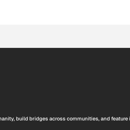
anity, build bridges across communities, and feature 