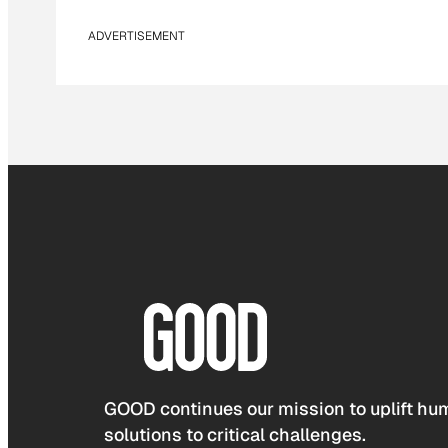
ADVERTISEMENT
GOOD continues our mission to uplift hum
solutions to critical challenges.