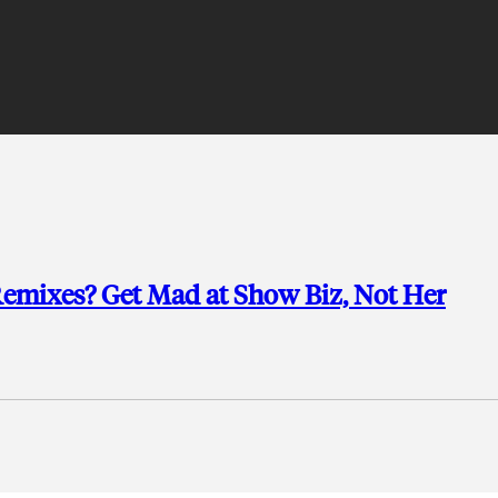
emixes? Get Mad at Show Biz, Not Her