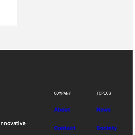
COMPANY
TOPICS
About
News
innovative
Contact
Society