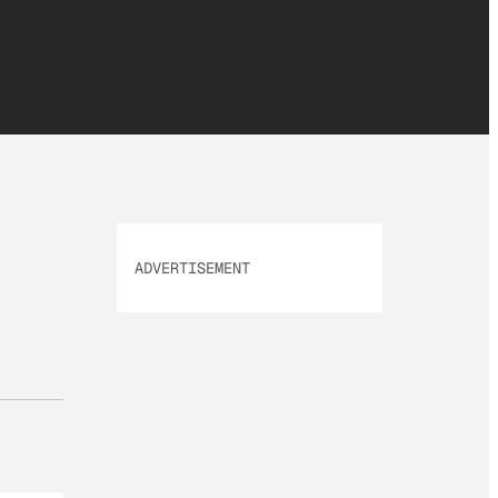
ADVERTISEMENT