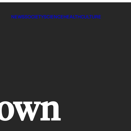
NEWS
SOCIETY
SCIENCE
HEALTH
CULTURE
rown