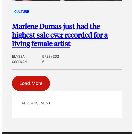
CULTURE
Marlene Dumas just had the
highest sale ever recorded for a
living female artist
ELYSSA
5/23/202
GOODMAN
5
Load More
ADVERTISEMENT