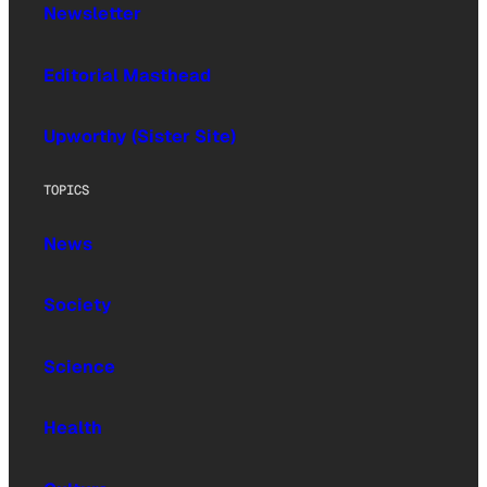
Newsletter
Editorial Masthead
Upworthy (Sister Site)
TOPICS
News
Society
Science
Health