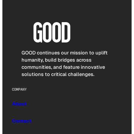
GOOD continues our mission to uplift
humanity, build bridges across
communities, and feature innovative
solutions to critical challenges.
COMPANY
About
Contact