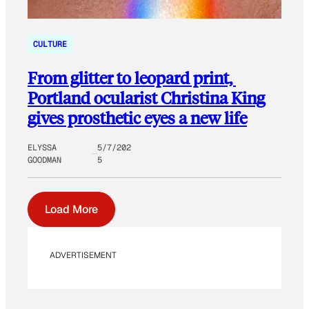
CULTURE
From glitter to leopard print,
Portland ocularist Christina King
gives prosthetic eyes a new life
ELYSSA
5/7/202
GOODMAN
5
Load More
ADVERTISEMENT