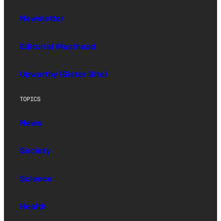
Newsletter
Editorial Masthead
Upworthy (Sister Site)
TOPICS
News
Society
Science
Health