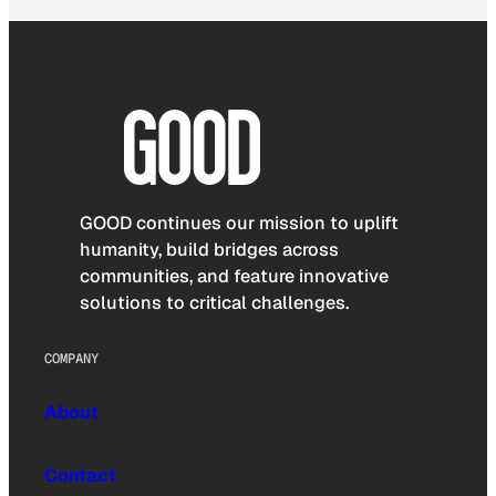
GOOD continues our mission to uplift
humanity, build bridges across
communities, and feature innovative
solutions to critical challenges.
COMPANY
About
Contact