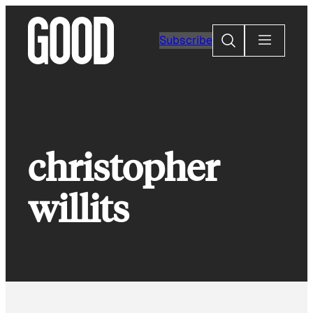
Skip
to
Search
Subscribe
content
christopher
willits