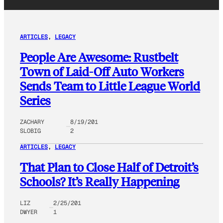
ARTICLES
, 
LEGACY
People Are Awesome: Rustbelt
Town of Laid-Off Auto Workers
Sends Team to Little League World
Series
ZACHARY
8/19/201
SLOBIG
2
ARTICLES
, 
LEGACY
That Plan to Close Half of Detroit’s
Schools? It’s Really Happening
LIZ
2/25/201
DWYER
1