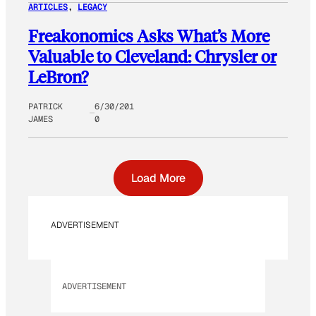
ARTICLES
, 
LEGACY
Freakonomics Asks What’s More
Valuable to Cleveland: Chrysler or
LeBron?
PATRICK
6/30/201
JAMES
0
Load More
ADVERTISEMENT
ADVERTISEMENT