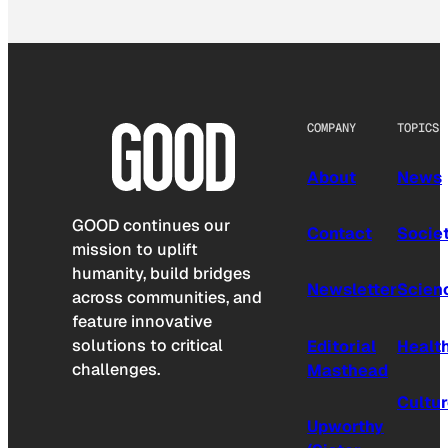
COMPANY
TOPICS
About
News
GOOD continues our
Contact
Socie
mission to uplift
humanity, build bridges
Newsletter
Scien
across communities, and
feature innovative
solutions to critical
Editorial
Healt
challenges.
Masthead
Cultu
Upworthy