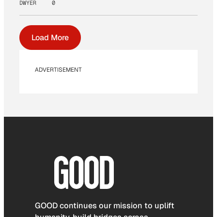
DWYER
0
Load More
ADVERTISEMENT
GOOD continues our mission to uplift