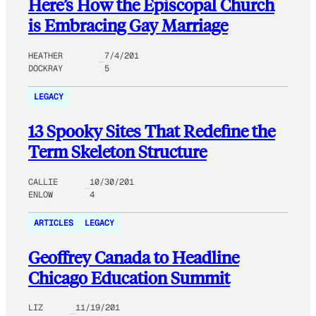
Here’s How the ​Episcopal Church
is Embracing Gay Marriage
HEATHER
7/4/201
DOCKRAY
5
LEGACY
13 Spooky Sites That Redefine the
Term Skeleton Structure
CALLIE
10/30/201
ENLOW
4
ARTICLES
LEGACY
Geoffrey Canada to Headline
Chicago Education Summit
LIZ
11/19/201