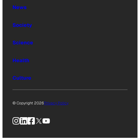
News
Society
Science
Health
Culture
© Copyright 2026
Privacy Policy
Instagram
LinkedIn
Facebook
X
YouTube