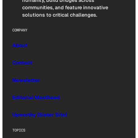
humanity, build bridges across
communities, and feature innovative
solutions to critical challenges.
COMPANY
About
Contact
Newsletter
Editorial Masthead
Upworthy (Sister Site)
TOPICS