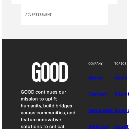
ADVERTISEMENT
COMPANY
TOPICS
About
News
GOOD continues our
Contact
Socie
mission to uplift
humanity, build bridges
Newsletter
Scien
across communities, and
feature innovative
solutions to critical
Editorial
Healt