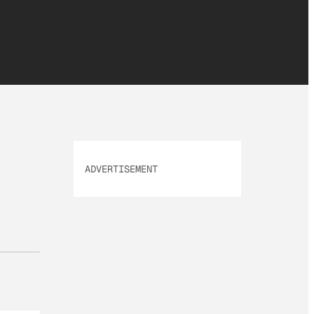
ADVERTISEMENT