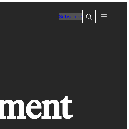
Search
Subscribe
rment