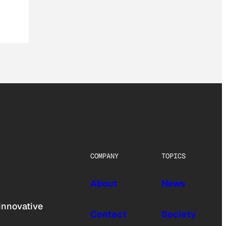
COMPANY
TOPICS
About
News
innovative
Contact
Society