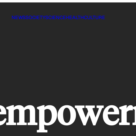
NEWS
SOCIETY
SCIENCE
HEALTH
CULTURE
n empowe