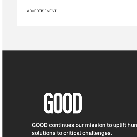
ADVERTISEMENT
GOOD continues our mission to uplift hum
solutions to critical challenges.