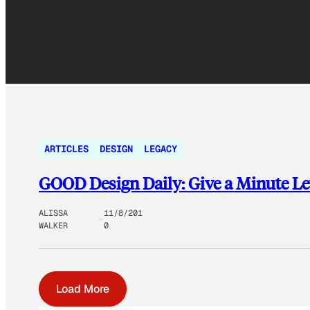
ARTICLES
DESIGN
LEGACY
GOOD Design Daily: Give a Minute Let
ALISSA
11/8/201
WALKER
0
Load More