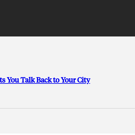
s You Talk Back to Your City