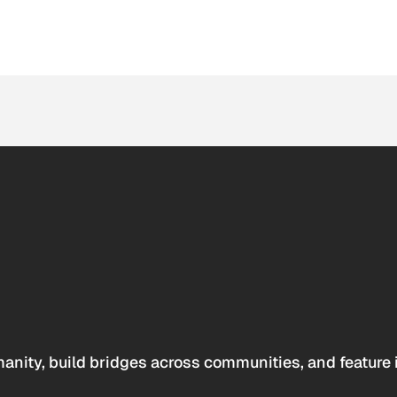
anity, build bridges across communities, and feature 