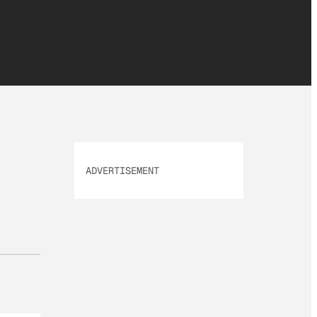
ADVERTISEMENT