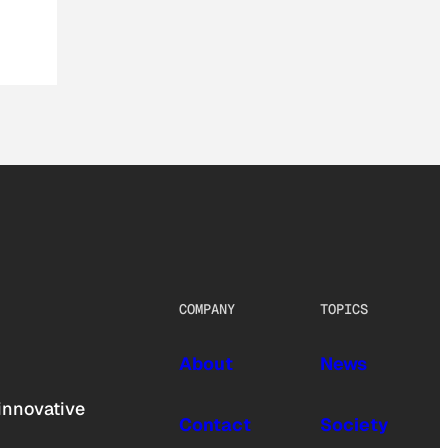
COMPANY
TOPICS
About
News
innovative
Contact
Society