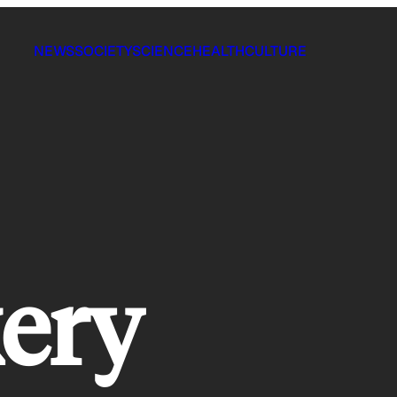
NEWS
SOCIETY
SCIENCE
HEALTH
CULTURE
kery