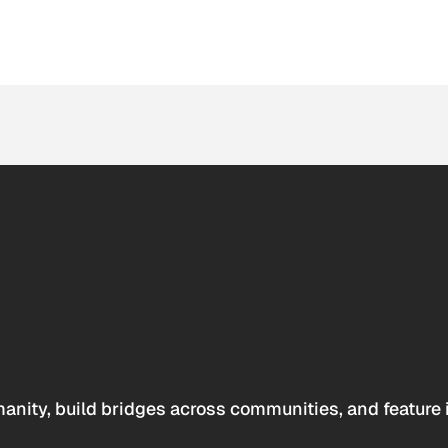
anity, build bridges across communities, and feature 