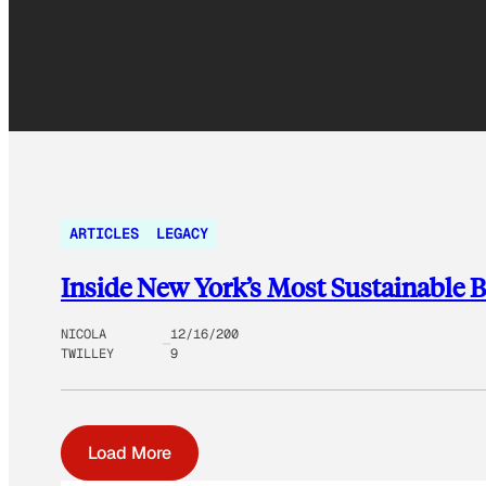
ARTICLES
LEGACY
Inside New York’s Most Sustainable 
NICOLA
12/16/200
TWILLEY
9
Load More