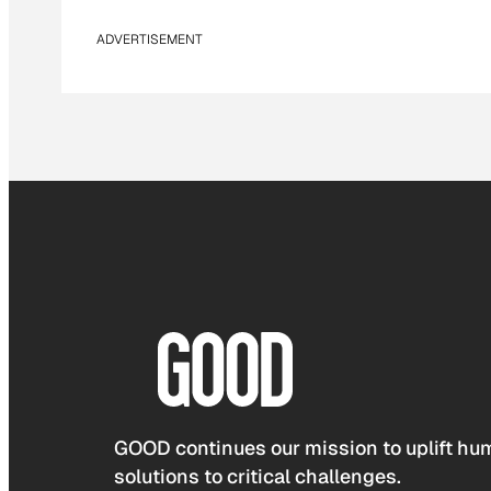
ADVERTISEMENT
GOOD continues our mission to uplift hum
solutions to critical challenges.