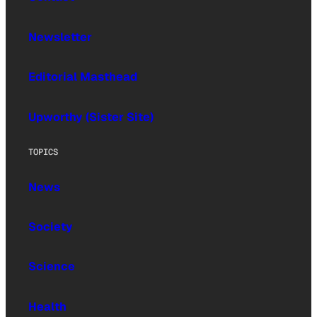
Newsletter
Editorial Masthead
Upworthy (Sister Site)
TOPICS
News
Society
Science
Health