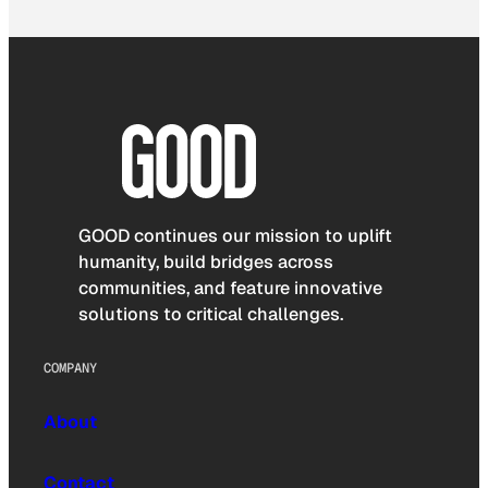
GOOD continues our mission to uplift
humanity, build bridges across
communities, and feature innovative
solutions to critical challenges.
COMPANY
About
Contact