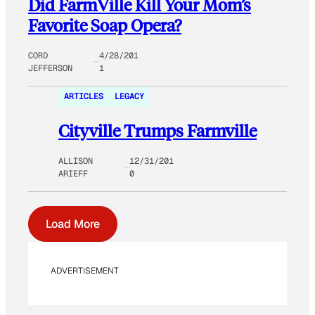
Did FarmVille Kill Your Mom’s
Favorite Soap Opera?
CORD
4/28/201
JEFFERSON
1
ARTICLES
LEGACY
Cityville Trumps Farmville
ALLISON
12/31/201
ARIEFF
0
Load More
ADVERTISEMENT