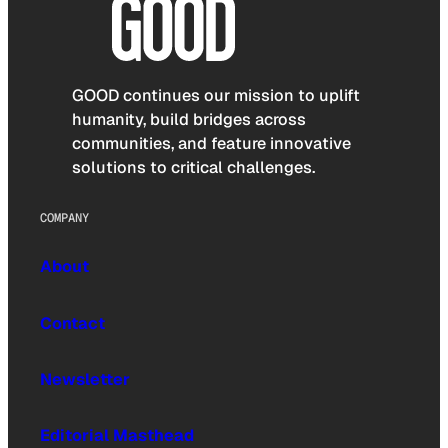
GOOD continues our mission to uplift
humanity, build bridges across
communities, and feature innovative
solutions to critical challenges.
COMPANY
About
Contact
Newsletter
Editorial Masthead