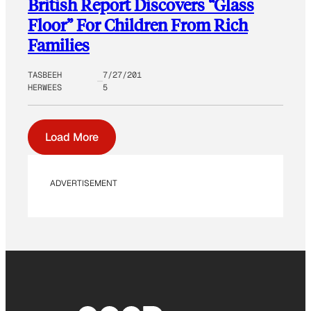
British Report Discovers “Glass
Floor” For Children From Rich
Families
TASBEEH
7/27/201
HERWEES
5
Load More
ADVERTISEMENT