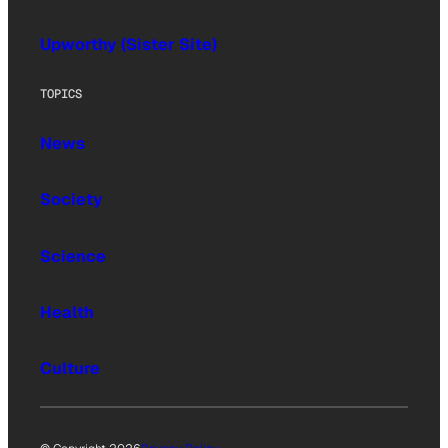
Upworthy (Sister Site)
TOPICS
News
Society
Science
Health
Culture