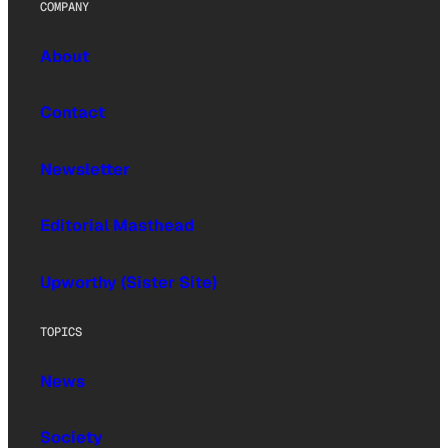
COMPANY
About
Contact
Newsletter
Editorial Masthead
Upworthy (Sister Site)
TOPICS
News
Society