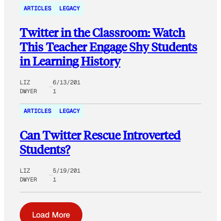
ARTICLES
LEGACY
Twitter in the Classroom: Watch
This Teacher Engage Shy Students
in Learning History
LIZ
6/13/201
DWYER
1
ARTICLES
LEGACY
Can Twitter Rescue Introverted
Students?
LIZ
5/19/201
DWYER
1
Load More