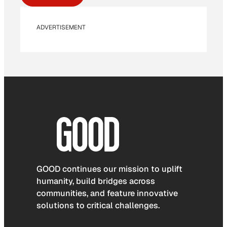
ADVERTISEMENT
GOOD continues our mission to uplift
humanity, build bridges across
communities, and feature innovative
solutions to critical challenges.