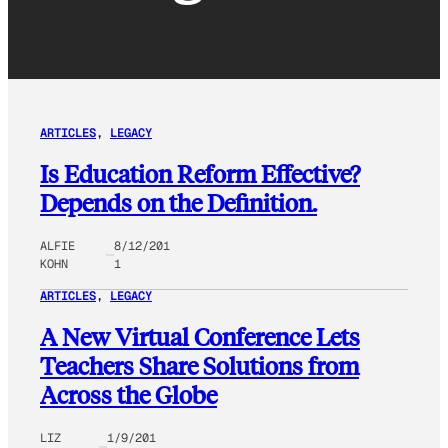
ARTICLES
, 
LEGACY
Is Education Reform Effective?
Depends on the Definition.
ALFIE
8/12/201
KOHN
1
ARTICLES
, 
LEGACY
A New Virtual Conference Lets
Teachers Share Solutions from
Across the Globe
LIZ
1/9/201