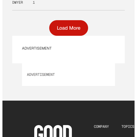
DWYER
1
Load More
ADVERTISEMENT
ADVERTISEMENT
COMPANY
TOPICS