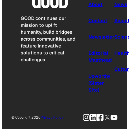
About
News
GOOD continues our
Contact
Socie
mission to uplift
humanity, build bridges
Newsletter
Scien
across communities, and
feature innovative
solutions to critical
Editorial
Healt
challenges.
Masthead
Cultu
Upworthy
(Sister
Site)
Instagram
LinkedIn
Facebook
X
YouTu
© Copyright 2026
Privacy Policy