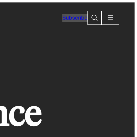
Search
Subscribe
nce