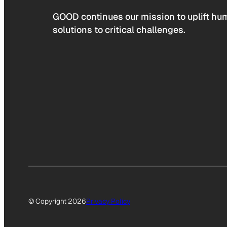
GOOD continues our mission to uplift hum
solutions to critical challenges.
© Copyright 2026
Privacy Policy