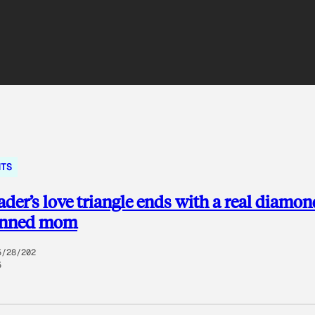
NTS
rader’s love triangle ends with a real diamo
unned mom
5/28/202
5