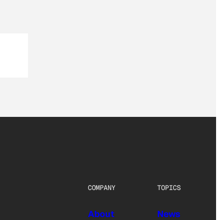
COMPANY
TOPICS
About
News