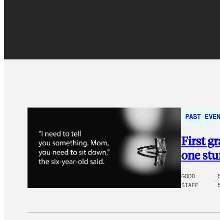
PAST EVE
First g
one st
GOOD
STAFF