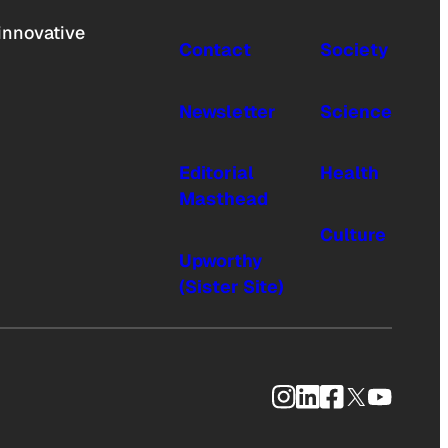
innovative
Contact
Society
Newsletter
Science
Editorial
Health
Masthead
Culture
Upworthy
(Sister Site)
Instagram
LinkedIn
Facebook
X
YouTub