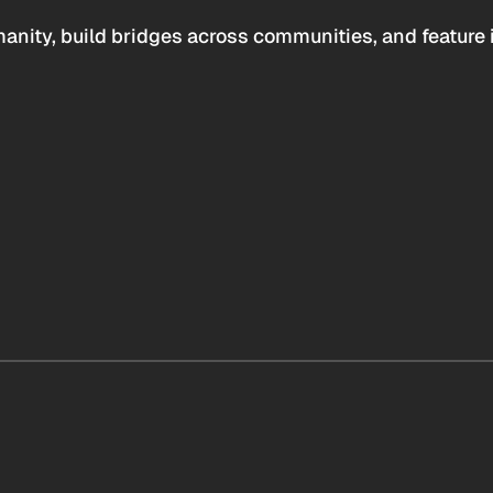
anity, build bridges across communities, and feature 