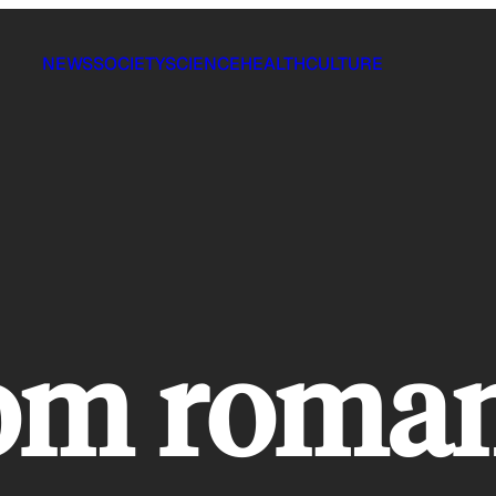
NEWS
SOCIETY
SCIENCE
HEALTH
CULTURE
oom roma