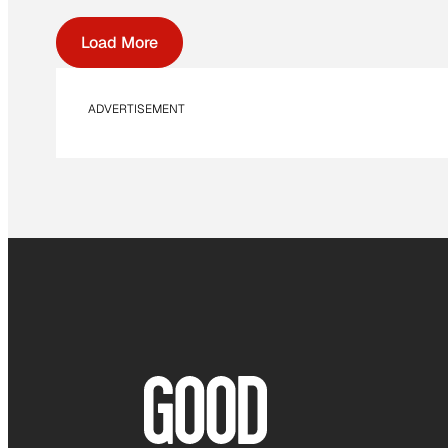
Load More
ADVERTISEMENT