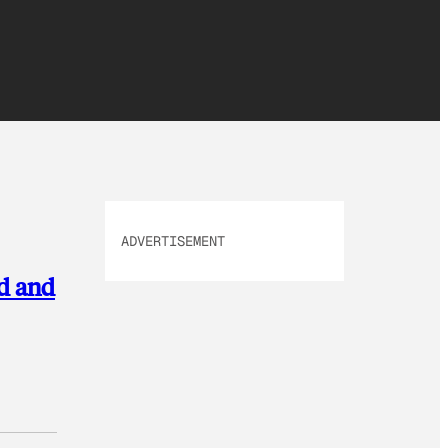
ADVERTISEMENT
nd and