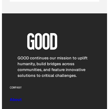
GOOD continues our mission to uplift
humanity, build bridges across
communities, and feature innovative
solutions to critical challenges.
COMPANY
About