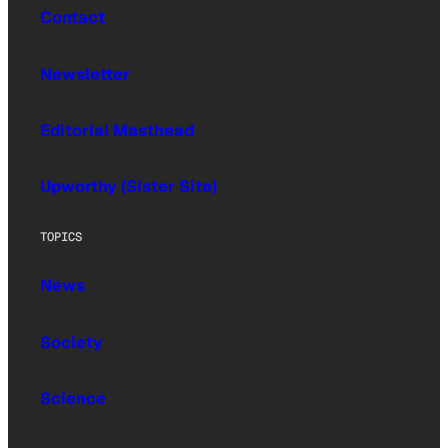
Contact
Newsletter
Editorial Masthead
Upworthy (Sister Site)
TOPICS
News
Society
Science