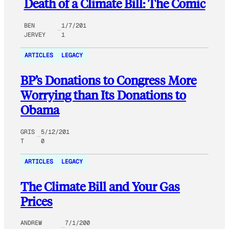
Death of a Climate Bill: The Comic
BEN
1/7/201
JERVEY
1
ARTICLES
LEGACY
BP’s Donations to Congress More
Worrying than Its Donations to
Obama
GRIS
5/12/201
T
0
ARTICLES
LEGACY
The Climate Bill and Your Gas
Prices
ANDREW
7/1/200