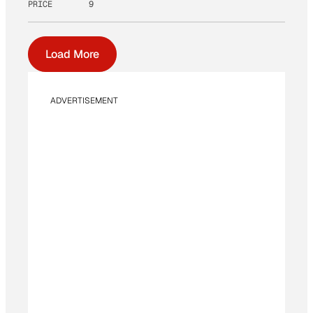
PRICE
9
Load More
ADVERTISEMENT